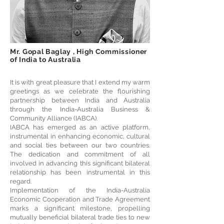
Mr. Gopal Baglay , High Commissioner
of India to Australia
It is with great pleasure that I extend my warm
greetings as we celebrate the flourishing
partnership between India and Australia
through the India-Australia Business &
Community Alliance (IABCA).
IABCA has emerged as an active platform,
instrumental in enhancing economic, cultural
and social ties between our two countries.
The dedication and commitment of all
involved in advancing this significant bilateral
relationship has been instrumental in this
regard.
Implementation of the India-Australia
Economic Cooperation and Trade Agreement
marks a significant milestone, propelling
mutually beneficial bilateral trade ties to new