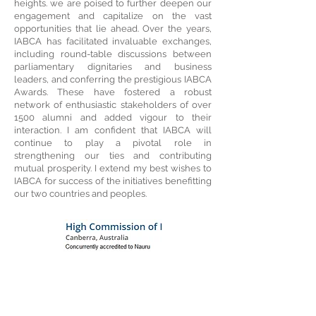
heights. we are poised to further deepen our
engagement and capitalize on the vast
opportunities that lie ahead. Over the years,
IABCA has facilitated invaluable exchanges,
including round-table discussions between
parliamentary dignitaries and business
leaders, and conferring the prestigious IABCA
Awards. These have fostered a robust
network of enthusiastic stakeholders of over
1500 alumni and added vigour to their
interaction. I am confident that IABCA will
continue to play a pivotal role in
strengthening our ties and contributing
mutual prosperity. I extend my best wishes to
IABCA for success of the initiatives benefitting
our two countries and peoples.