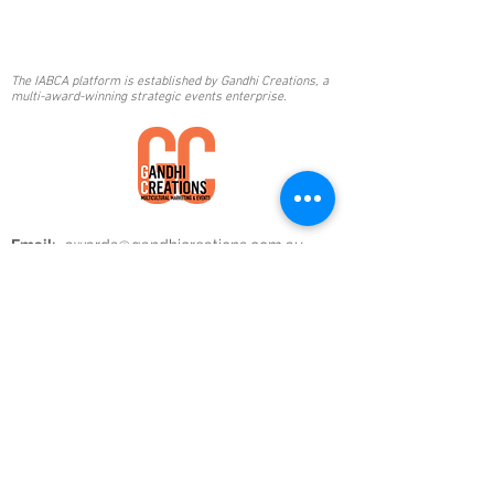
The IABCA platform is established by Gandhi Creations, a
multi-award-winning strategic events enterprise.
Email:
awards@gandhicreations.com.au
Phone:
+61 2 8320 1236
|
+61 468 229 486
Mail:
Gandhi Creations
PO BOX 358,
Balgowlah, NSW 2093, Australia