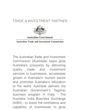
TRADE & INVESTMENT PARTNER
The Australian Trade and Investment
Commission (Austrade) helps grow
Australia’s prosperity by delivering
quality trade and investment
services to businesses, accelerates
growth in Australia’s tourism sector
and promotes Australia’s education
to the world. Austrade delivers the
Australian Government’s flagship
business program in India - The
Australia India Business Exchange
(AIBX) - to boost the confidence and
capability of businesses to grow