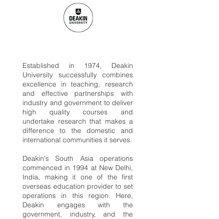
Established in 1974, Deakin
University successfully combines
excellence in teaching, research
and effective partnerships with
industry and government to deliver
high quality courses and
undertake research that makes a
difference to the domestic and
international communities it serves.
Deakin's South Asia operations
commenced in 1994 at New Delhi,
India, making it one of the first
overseas education provider to set
operations in this region. Here,
Deakin engages with the
government, industry, and the