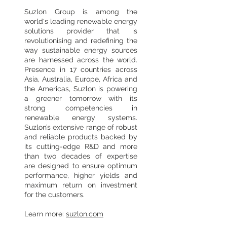
Suzlon Group is among the
world's leading renewable energy
solutions provider that is
revolutionising and redefining the
way sustainable energy sources
are harnessed across the world.
Presence in 17 countries across
Asia, Australia, Europe, Africa and
the Americas, Suzlon is powering
a greener tomorrow with its
strong competencies in
renewable energy systems.
Suzlon’s extensive range of robust
and reliable products backed by
its cutting-edge R&D and more
than two decades of expertise
are designed to ensure optimum
performance, higher yields and
maximum return on investment
for the customers.
Learn more:
suzlon.com