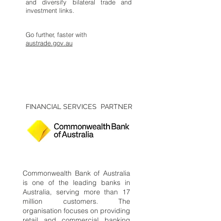
and diversify bilateral trade and
investment links.
Go further, faster with
austrade.gov.au
FINANCIAL SERVICES PARTNER
Commonwealth Bank of Australia
is one of the leading banks in
Australia, serving more than 17
million customers. The
organisation focuses on providing
retail and commercial banking