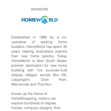
SPONSORS
Established in 1986 by a co-
operative of leading home
builders, HomeWorld has spent 40
years helping Australians explore
their new home options. Today,
HomeWorld is New South Wales'
premier destination for new home
building with five purpose-built
display villages across Box Hill,
Leppington, Oran Park,
Warnervale and Thornton.
Known as the Home of
HomeShopping, visitors can
explore hundreds of display
homes, compare designs, floor