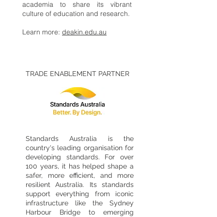
academia to share its vibrant
culture of education and research.
Learn more:
deakin.edu.au
TRADE ENABLEMENT PARTNER
Standards Australia is the
country's leading organisation for
developing standards. For over
100 years, it has helped shape a
safer, more efficient, and more
resilient Australia. Its standards
support everything from iconic
infrastructure like the Sydney
Harbour Bridge to emerging