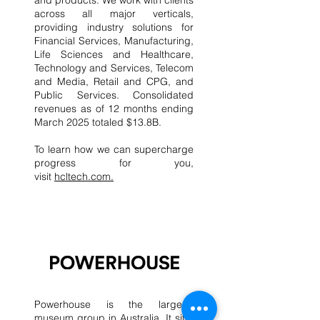
and products. We work with clients
across all major verticals,
providing industry solutions for
Financial Services, Manufacturing,
Life Sciences and Healthcare,
Technology and Services, Telecom
and Media, Retail and CPG, and
Public Services. Consolidated
revenues as of 12 months ending
March 2025 totaled $13.8B.
To learn how we can supercharge
progress for you,
visit
hcltech.com.
​Powerhouse is the largest
museum group in Australia. It sits