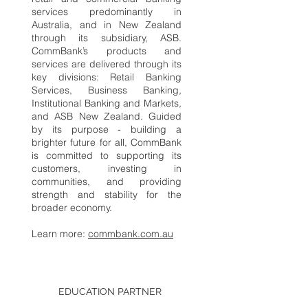
services predominantly in
Australia, and in New Zealand
through its subsidiary, ASB.
CommBank’s products and
services are delivered through its
key divisions: Retail Banking
Services, Business Banking,
Institutional Banking and Markets,
and ASB New Zealand. Guided
by its purpose - building a
brighter future for all, CommBank
is committed to supporting its
customers, investing in
communities, and providing
strength and stability for the
broader economy.
Learn more:
commbank.com.au
EDUCATION PARTNER