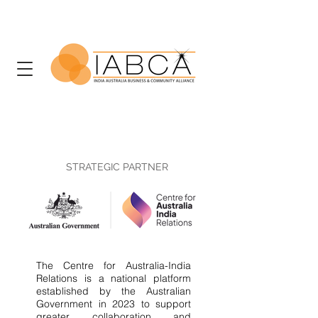
STRATEGIC PARTNER
The Centre for Australia-India
Relations is a national platform
established by the Australian
Government in 2023 to support
greater collaboration and