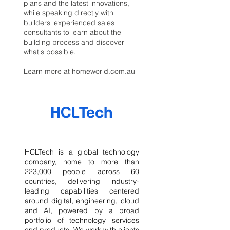
plans and the latest innovations,
while speaking directly with
builders' experienced sales
consultants to learn about the
building process and discover
what's possible.
Learn more at homeworld.com.au
HCLTech is a global technology
company, home to more than
223,000 people across 60
countries, delivering industry-
leading capabilities centered
around digital, engineering, cloud
and AI, powered by a broad
portfolio of technology services