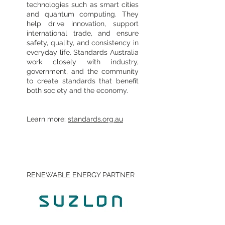
technologies such as smart cities
and quantum computing. They
help drive innovation, support
international trade, and ensure
safety, quality, and consistency in
everyday life. Standards Australia
work closely with industry,
government, and the community
to create standards that benefit
both society and the economy.
Learn more:
standards.org.au
RENEWABLE ENERGY PARTNER