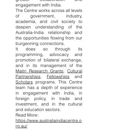
engagement with India.
The Centre works across all levels
of government, industry,
academia, and civil society to
deepen understanding of the
Australia-India relationship and
the opportunities flowing from our
burgeoning connections.
It does so through its
programming, advocacy and
promotion of bilateral exchange,
and in its management of the
Maitri Research Grants
,
Cultural
Partnerships
,
Fellowships
and
Scholars
programs. ​This Centre
team has a depth of experience
in engagement with India, in
foreign policy, in trade and
investment, and in the cultural
and education sectors.
Read More:
https://www.australiaindiacentre.o
rg.au/