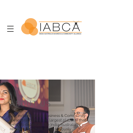
ABOUT US
The India Australia Business & Community
Awards (IABCA) is the largest platform that
exists to celebrate the India-Australia
relationship whilst simultaneously