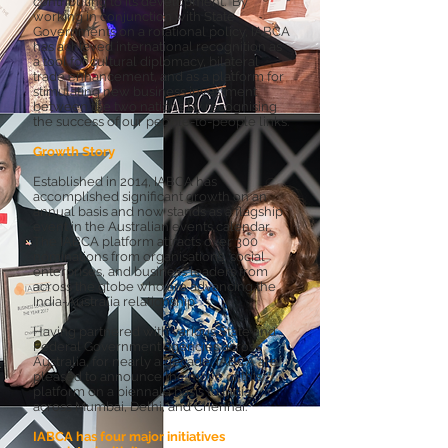
contributing to its development. By
working in conjunction with State
Governments on a rotational policy, IABCA
has achieved international recognition as
a tool for cultural diplomacy, bilateral
trade enhancement, and as a platform for
stimulating new business investment
between the two nations by recognising
the success of our people-to-people links.
Growth Story
Established in 2014, IABCA has
accomplished significant growth on an
annual basis and now stands as a flagship
event in the Australian events calendar.
The IABCA platform attracts over 300
nominations from organisations, social
enterprises, and business leaders from
across the globe who are advancing the
India-Australia relationship.
Having partnered with various State and
Federal Government agencies across
Australia, for nearly a decade, IABCA are
pleased to announce the move of this
platform on a biennale basis to India,
across Mumbai, Delhi, and Chennai.
IABCA has four major initiatives