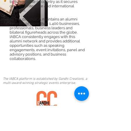
to its host state or country as it secures
over 40% interstate and international
visitation.
To this day, IABCA maintains an alumni
network of more than 1,400 businesses,
professionals, business leaders and
bilateral figureheads across the globe.
IABCA consistently engages with this
alumni network and provides additional
opportunities such as speaking
engagements, event invitations, panel and
advisory positions, and business
collaborations.
The IABCA platform is established by Gandhi Creations, a
multi-award-winning strategic events enterprise.
Email:
awards@gandhicreations.com.au