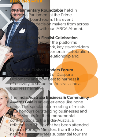
associated with it:
A
Parliamentary Roundtable
held in
Canberra Parliament at the Prime
Ministerial board room. This event
connects key decision makers from across
the two nations with our IABCA Alumni.
An
‘IABCA Stars’ Finalist Celebration
,
which brings together the platform’s
finalists, alumni network, key stakeholders
and government supporters in celebration
of the India Australia relationship and
finalists.
The
IABCA Global Leaders Forum
explores the potential of Diaspora
Diplomacy and how best to harness it
effectively to shape the Australia India
business narrative.
The
India Australia Business & Community
Awards Gala
is an experience like none
other. This spectacular meeting of minds
gala honours outstanding businesses and
professionals for their monumental
contributions to the India-Australia
relationship. This event has been attended
by both Foreign Ministers from the two
nations and generates substantial tourism