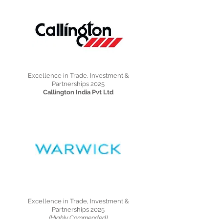
Excellence in Trade, Investment &
Partnerships 2025
Callington India Pvt Ltd
Excellence in Trade, Investment &
Partnerships 2025
(Highly Commended)