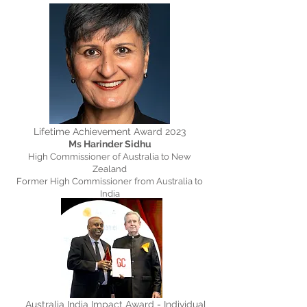
Lifetime Achievement Award 2023
Ms Harinder Sidhu
High Commissioner of Australia to New
Zealand
Former High Commissioner from Australia to
India
Australia India Impact Award - Individual