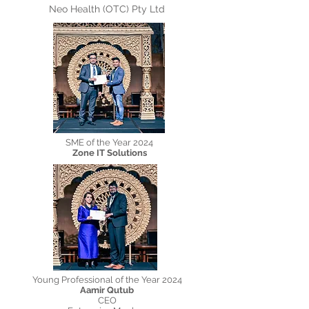
Neo Health (OTC) Pty Ltd
SME of the Year 2024
Zone IT Solutions
Young Professional of the Year 2024
Aamir Qutub
CEO