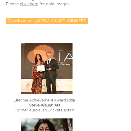
Please
click here
for gala images.
Download 2025 IABCA AWARD WINNERS
Lifetime Achievement Award 2025
Steve Waugh AO
Former Australian Cricket Captain