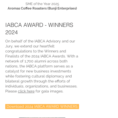
SME of the Year 2025
Aromas Coffee Roasters (Bunji Enterprises)
IABCA AWARD - WINNERS
2024
On behalf of the IABCA Advisory and our
Jury, we extend our heartfelt
congratulations to the Winners and
Finalists of the 2024 IABCA Awards. With a
network of 1,700 alumni across both
nations, the IABCA platform serves as a
catalyst for new business investments
while fostering cultural diplomacy and
bilateral growth through the efforts of
individuals, organizations, and businesses.
Please
click here
for gala images.
Download 2024 IABCA AWARD WINNERS