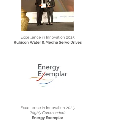
Excellence in Innovation 2025
Rubicon Water & Medha Servo Drives
Excellence in Innovation 2025
(Highly Commended)
Energy Exemplar