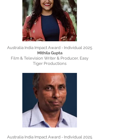
Australia India Impact Award - Individual 2025
Mithila Gupta
Film & Television Writer & Producer, Easy
Tiger Productions
Australia India Impact Award - Individual 2025