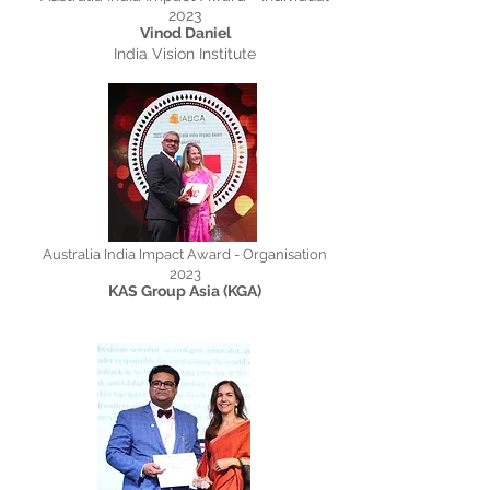
2023
Vinod Daniel
India Vision Institute
Australia India Impact Award - Organisation
2023
KAS Group Asia (KGA)