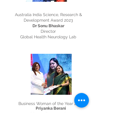
Australia India Science, Research &
Development Award 2023
Dr Sonu Bhaskar
Director
Global Health Neurology Lab
Business Woman of the Year 2023
Priyanka Berani
Healthy Smiles Dental Group