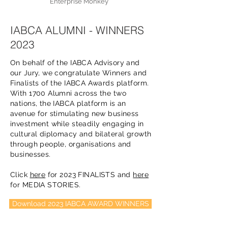
Enterprise Monkey
IABCA ALUMNI - WINNERS
2023
On behalf of the IABCA Advisory and
our Jury, we congratulate Winners and
Finalists of the IABCA Awards platform.
With 1700 Alumni across the two
nations, the IABCA platform is an
avenue for stimulating new business
investment while steadily engaging in
cultural diplomacy and bilateral growth
through people, organisations and
businesses.
Click
here
for 2023 FINALISTS and
here
for MEDIA STORIES.
Download 2023 IABCA AWARD WINNERS