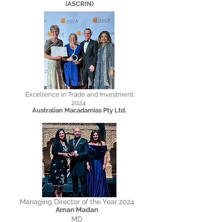
(ASCRIN)
Excellence in Trade and Investment
2024
Australian Macadamias Pty Ltd.
Managing Director of the Year 2024
Aman Madan
MD