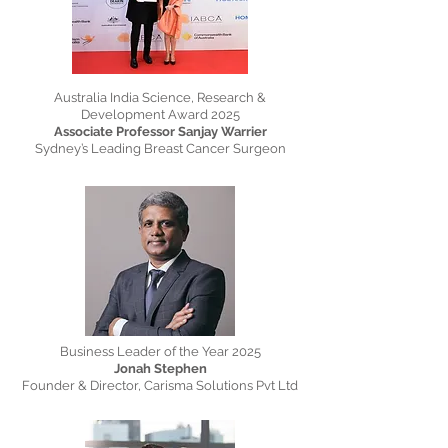
Australia India Science, Research &
Development Award 2025
Associate Professor Sanjay Warrier
Sydney’s Leading Breast Cancer Surgeon
Business Leader of the Year 2025
Jonah Stephen
Founder & Director, Carisma Solutions Pvt Ltd