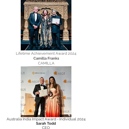
Lifetime Achievement Award 2024
Camilla Franks
CAMILLA
Australia India Impact Award - Individual 2024
Sarah Todd
CEO