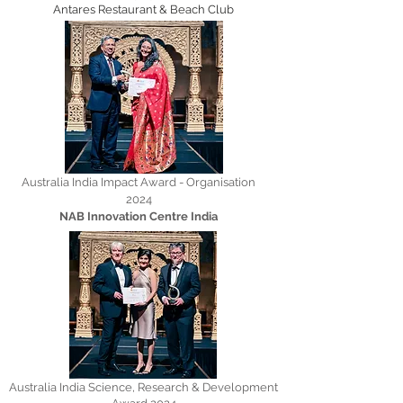
Antares Restaurant & Beach Club
Australia India Impact Award - Organisation
2024
NAB Innovation Centre India
Australia India Science, Research & Development