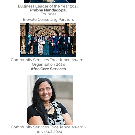
Business Leader of the Year 2024
Prabha Nandagopal
Founder
Elevate Consulting Partners
Community Services Excellence Award -
Organisation 2024
Afea Care Services
Community Services Excellence Award -
Individual 2024