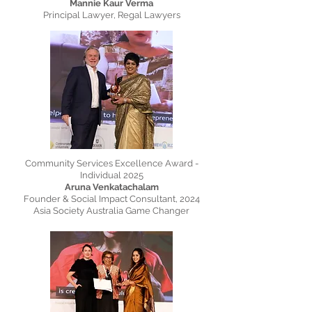
Mannie Kaur Verma
Principal Lawyer, Regal Lawyers
Community Services Excellence Award -
Individual 2025
Aruna Venkatachalam
Founder & Social Impact Consultant, 2024
Asia Society Australia Game Changer