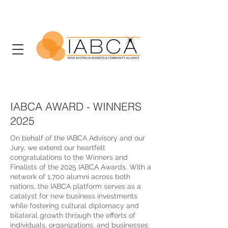
IABCA AWARD - WINNERS
2025
On behalf of the IABCA Advisory and our
Jury, we extend our heartfelt
congratulations to the Winners and
Finalists of the 2025 IABCA Awards. With a
network of 1,700 alumni across both
nations, the IABCA platform serves as a
catalyst for new business investments
while fostering cultural diplomacy and
bilateral growth through the efforts of
individuals, organizations, and businesses.