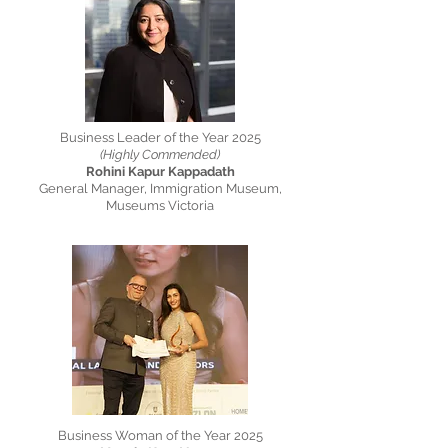
Business Leader of the Year 2025
(Highly Commended)
Rohini Kapur Kappadath
General Manager, Immigration Museum,
Museums Victoria
Business Woman of the Year 2025