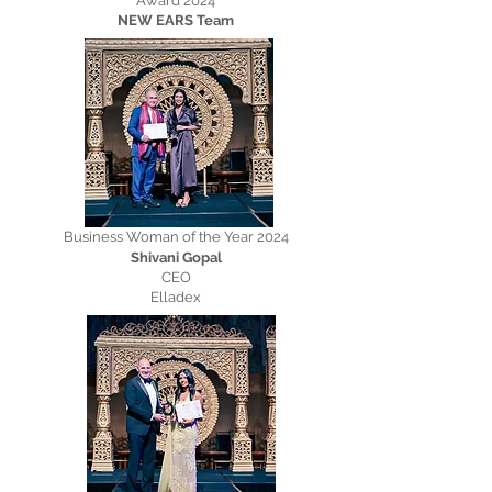
Award 2024
NEW EARS Team
Business Woman of the Year 2024
Shivani Gopal
CEO
Elladex