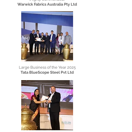
Warwick Fabrics Australia Pty Ltd
Large Business of the Year 2025
Tata BlueScope Steel Pvt Ltd