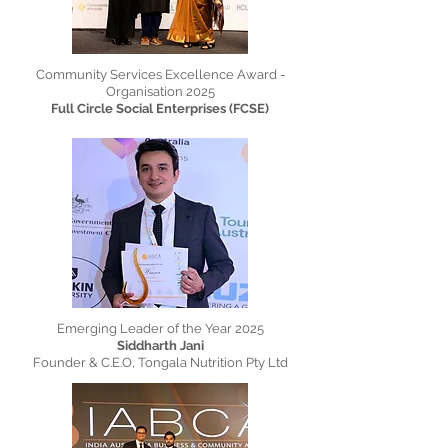
Community Services Excellence Award -
Organisation 2025
Full Circle Social Enterprises (FCSE)
Emerging Leader of the Year 2025
Siddharth Jani
Founder & C.E.O, Tongala Nutrition Pty Ltd