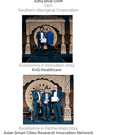
Asha Bhat OAM
CEO
Southern Aboriginal Corporation
Excellence in Innovation 2024​
KnG Healthcare
Excellence in Partnerships 2024
Asian Smart Cities Research Innovation Network