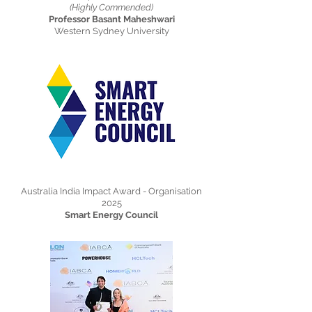
(Highly Commended)
Professor Basant Maheshwari
Western Sydney University
Australia India Impact Award - Organisation
2025
Smart Energy Council