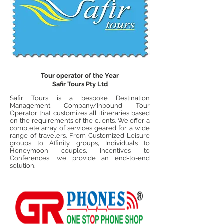
Tour operator of the Year
Safir Tours Pty Ltd
Safir Tours is a bespoke Destination
Management Company/Inbound Tour
Operator that customizes all itineraries based
on the requirements of the clients. We offer a
complete array of services geared
for
a wide
range of travelers. From Customized Leisure
groups to Affinity groups, Individuals to
Honeymoon couples, Incentives to
Conferences, we provide an end-to-end
solution.