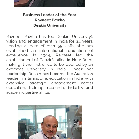
Business Leader of the Year
Ravneet Pawha
Deakin University
Ravneet Pawha has led Deakin University’s
vision and engagement in India for 24 years.
Leading a team of over 55 staffs, she has
established an international reputation of
excellence. In 1994, Ravneet led the
establishment of Deakin’s office in New Delhi,
making it the first office to be opened by an
overseas university in India. Under her
leadership, Deakin has become the Australian
leader in international education in India, with
extensive strategic engagement across
education, training, research, industry and
academic partnerships.