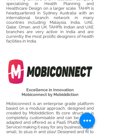
specializing in Health Planning and
Healthcare Design on a larger scale. TAHPI is
headquartered in Sydney Australia with an
international branch network in many
countries including Malaysia, India, UAE,
Qatar, Oman, and UK. TAHPI’s Indian and UAE
branches are very active in India and are
currently the most prolific designers of health
facilities in India.
Excellence in Innovation
Mobiconnect by Mobiddiction
Mobiconnect is an enterprise grade platform
based on a modular approach, designed and
created by Mobiddiction. It’s core structure is
completely customisable and can be scaled,
adapted and offered as a PaaS (Platform as a
Service) making it easy for any business, big or
small, to plug in and play! Designed and fit to
engage end-users with their mobile devices,