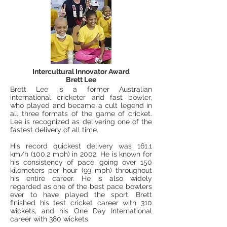
Intercultural Innovator Award
Brett Lee
Brett Lee is a former Australian
international cricketer and fast bowler,
who played and became a cult legend in
all three formats of the game of cricket.
Lee is recognized as delivering one of the
fastest delivery of all time.
His record quickest delivery was 161.1
km/h (100.2 mph) in 2002. He is known for
his consistency of pace, going over 150
kilometers per hour (93 mph) throughout
his entire career. He is also widely
regarded as one of the best pace bowlers
ever to have played the sport. Brett
finished his test cricket career with 310
wickets, and his One Day International
career with 380 wickets.