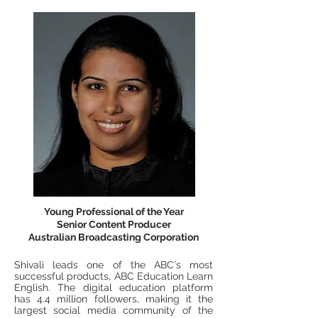
Young Professional of the Year
Senior Content Producer
Australian Broadcasting Corporation
Shivali leads one of the ABC's most
successful products, ABC Education Learn
English. The digital education platform
has 4.4 million followers, making it the
largest social media community of the