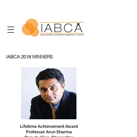
IABCA 2018 WINNERS
Lifetime Achievement Award
Professor Arun Sharma