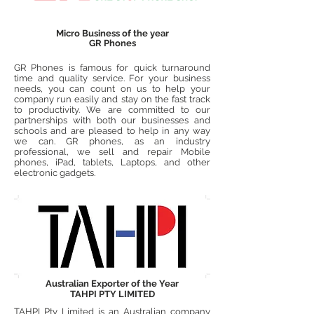
Micro Business of the year
GR Phones
GR Phones is famous for quick turnaround
time and quality service. For your business
needs, you can count on us to help your
company run easily and stay on the fast track
to productivity. We are committed to our
partnerships with both our businesses and
schools and are pleased to help in any way
we can. GR phones, as an industry
professional, we sell and repair Mobile
phones, iPad, tablets, Laptops, and other
electronic gadgets.
Australian Exporter of the Year
TAHPI PTY LIMITED
TAHPI Pty Limited is an Australian company