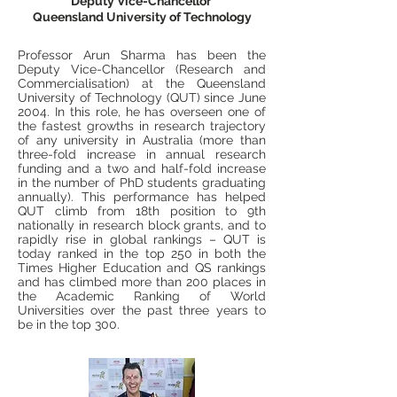
Deputy Vice-Chancellor
Queensland University of Technology
Professor Arun Sharma has been the
Deputy Vice-Chancellor (Research and
Commercialisation) at the Queensland
University of Technology (QUT) since June
2004. In this role, he has overseen one of
the fastest growths in research trajectory
of any university in Australia (more than
three-fold increase in annual research
funding and a two and half-fold increase
in the number of PhD students graduating
annually). This performance has helped
QUT climb from 18th position to 9th
nationally in research block grants, and to
rapidly rise in global rankings – QUT is
today ranked in the top 250 in both the
Times Higher Education and QS rankings
and has climbed more than 200 places in
the Academic Ranking of World
Universities over the past three years to
be in the top 300.