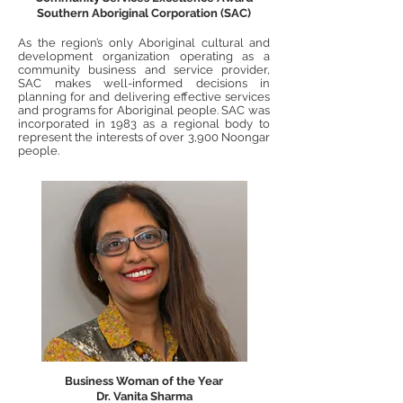
Southern Aboriginal Corporation (SAC)
As the region’s only Aboriginal cultural and
development organization operating as a
community business and service provider,
SAC makes well-informed decisions in
planning for and delivering effective services
and programs for Aboriginal people. SAC was
incorporated in 1983 as a regional body to
represent the interests of over 3,900 Noongar
people.
Business Woman of the Year
Dr. Vanita Sharma