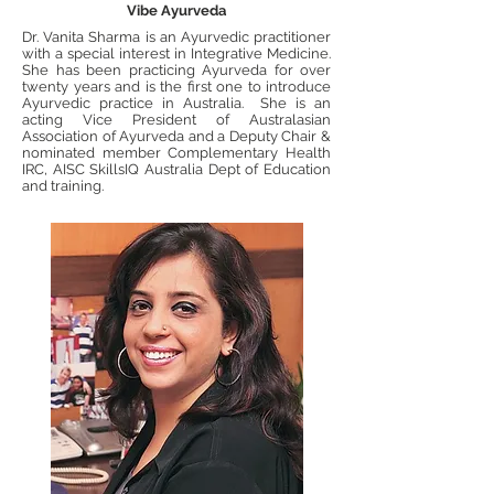
Vibe Ayurveda
Dr. Vanita Sharma is an Ayurvedic practitioner
with a special interest in Integrative Medicine.
She has been practicing Ayurveda for over
twenty years and is the first one to introduce
Ayurvedic practice in Australia. She is an
acting Vice President of Australasian
Association of Ayurveda and a Deputy Chair &
nominated member Complementary Health
IRC, AISC SkillsIQ Australia Dept of Education
and training.