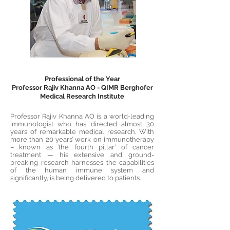
Professional of the Year
Professor Rajiv Khanna AO - QIMR Berghofer
Medical Research Institute
Professor Rajiv Khanna AO is a world-leading
immunologist who has directed almost 30
years of remarkable medical research. With
more than 20 years’ work on immunotherapy
– known as ’the fourth pillar’ of cancer
treatment — his extensive and ground-
breaking research harnesses the capabilities
of the human immune system and
significantly, is being delivered to patients.