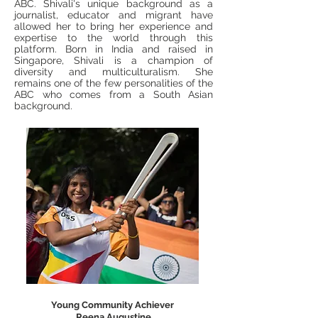
ABC. Shivali's unique background as a
journalist, educator and migrant have
allowed her to bring her experience and
expertise to the world through this
platform. Born in India and raised in
Singapore, Shivali is a champion of
diversity and multiculturalism. She
remains one of the few personalities of the
ABC who comes from a South Asian
background.
Young Community Achiever
Reena Augustine