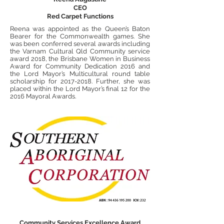
CEO
Red Carpet Functions
Reena was appointed as the Queen’s Baton
Bearer for the Commonwealth games. She
was been conferred several awards including
the Varnam Cultural Qld Community service
award 2018, the Brisbane Women in Business
Award for Community Dedication 2016 and
the Lord Mayor’s Multicultural round table
scholarship for
2017-2018
. Further, she was
placed within the Lord Mayor’s final 12 for the
2016 Mayoral Awards.
Community Service
s Excellence Award