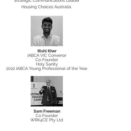
Strategic Communications Leader
Housing Choices Australia
Rishi Kher
IABCA VIC Convenor
Co-Founder
Holy Sanity
2022 IABCA Young Professional of the Year
Sam Freeman
Co Founder
WRK4CE Pty Ltd