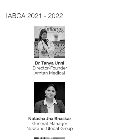
IABCA
2021 - 2022
Dr. Tanya Unni
Director-Founder
Amtan Medical
Natasha Jha Bhaskar
General Manager
Newland Global Group