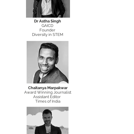
Dr Astha Singh
GAICD
Founder
Diversity in STEM
Chaitanya Marpakwar
Award Winning Journalist
Assistant Editor
Times of India