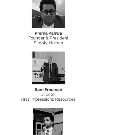
Prerna Pahwa
Founder & President
Simply Human
Sam Freeman
Director
First Impressions Resources