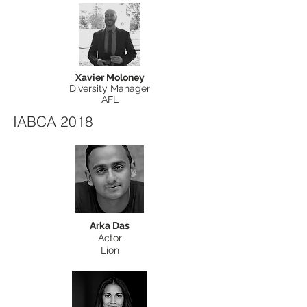
Xavier Moloney
Diversity Manager
AFL
IABCA 2018
Arka Das
Actor
Lion