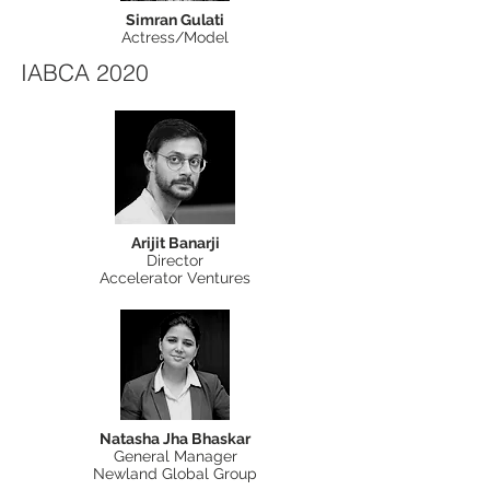
Simran Gulati
Actress/Model
IABCA 2020
Arijit Banarji
Director
Accelerator Ventures
Natasha Jha Bhaskar
General Manager
Newland Global Group