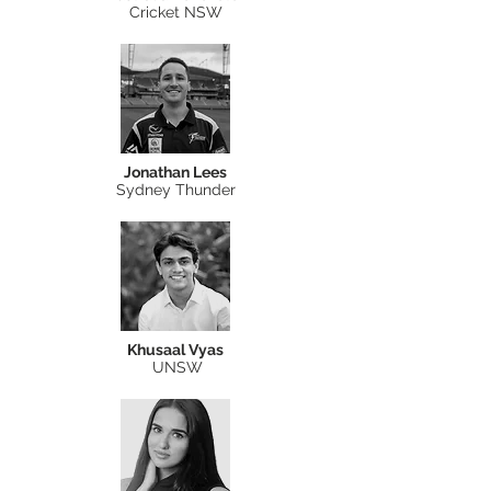
Cricket NSW
Jonathan Lees
Sydney Thunder
Khusaal Vyas
UNSW