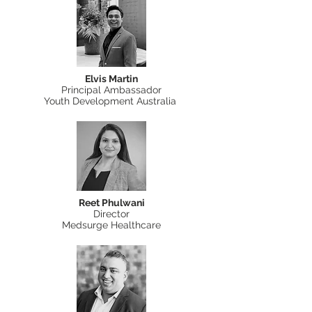
Elvis Martin
Principal Ambassador
Youth Development Australia
Reet Phulwani
Director
Medsurge Healthcare