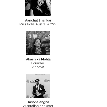
Aanchal Shankar
Miss India Australia 2018
Akashika Mohla
Founder
Abhaya
Jason Sangha
Australian cricketer