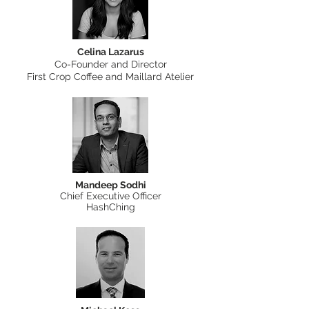
Celina Lazarus
Co-Founder and Director
First Crop Coffee and Maillard Atelier
Mandeep Sodhi
Chief Executive Officer
HashChing