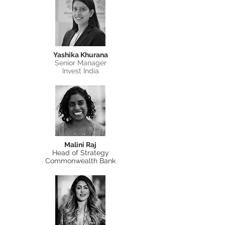
Yashika Khurana
Senior Manager
Invest India
Malini Raj
Head of Strategy
Commonwealth Bank