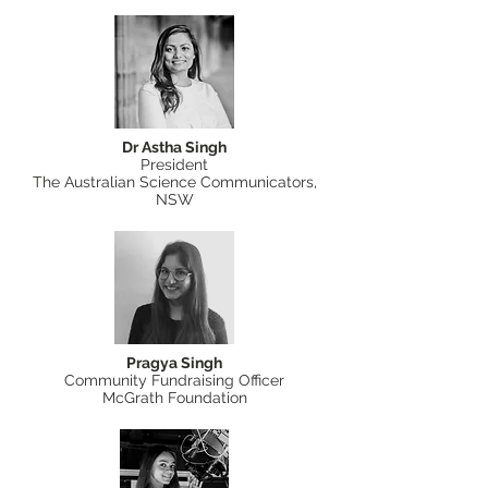
Dr Astha Singh
President
The Australian Science Communicators,
NSW
Pragya Singh
Community Fundraising Officer
McGrath Foundation