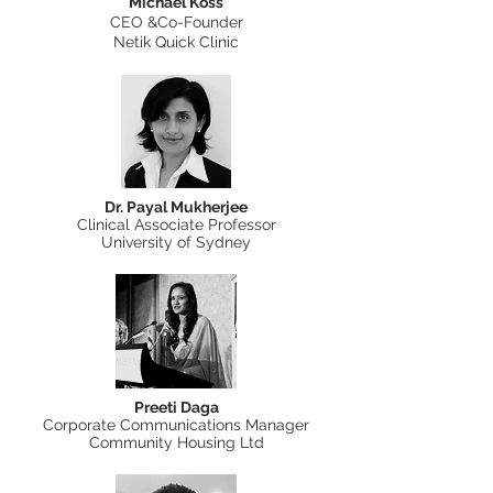
Michael Koss
CEO &Co-Founder
Netik Quick Clinic
Dr. Payal Mukherjee
Clinical Associate Professor
University of Sydney
Preeti Daga
Corporate Communications Manager
Community Housing Ltd