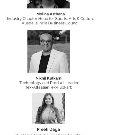
Molina Asthana
Industry Chapter Head for Sports, Arts & Culture
Australia India Business Council
Nikhil Kulkarni
Technology and Product Leader
(ex-Atlassian, ex-Flipkart)
Preeti Daga