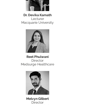
Dr. Devika Kamath
Lecturer
Macquarie University
Reet Phulwani
Director
Medsurge Healthcare
Melvyn GIlbert
Director