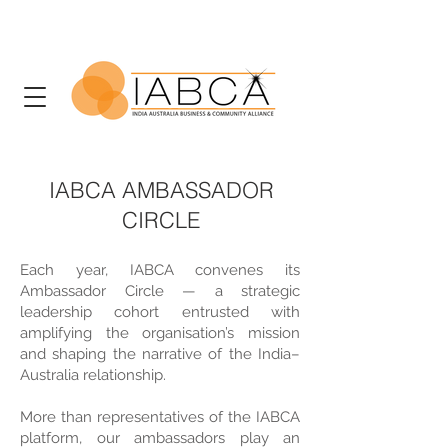
IABCA AMBASSADOR
CIRCLE
Each year, IABCA convenes its
Ambassador Circle — a strategic
leadership cohort entrusted with
amplifying the organisation’s mission
and shaping the narrative of the India–
Australia relationship.
More than representatives of the IABCA
platform, our ambassadors play an