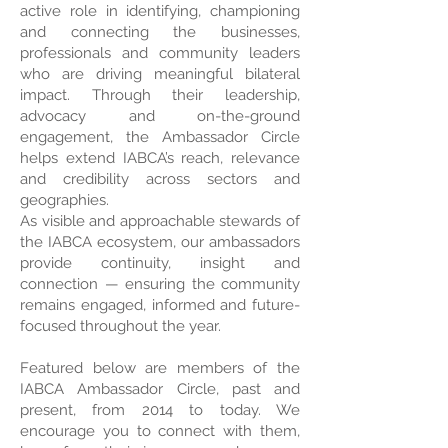
active role in identifying, championing
and connecting the businesses,
professionals and community leaders
who are driving meaningful bilateral
impact. Through their leadership,
advocacy and on-the-ground
engagement, the Ambassador Circle
helps extend IABCA’s reach, relevance
and credibility across sectors and
geographies.
As visible and approachable stewards of
the IABCA ecosystem, our ambassadors
provide continuity, insight and
connection — ensuring the community
remains engaged, informed and future-
focused throughout the year.
Featured below are members of the
IABCA Ambassador Circle, past and
present, from 2014 to today. We
encourage you to connect with them,