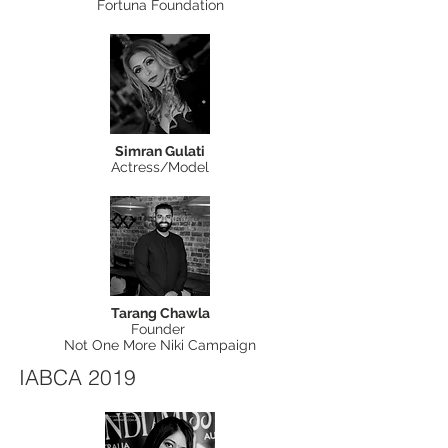
Fortuna Foundation
Simran Gulati
Actress/Model
Tarang Chawla
Founder
Not One More Niki Campaign
IABCA 2019