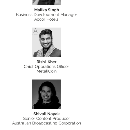
Malika Singh
Business Development Manager
Accor Hotels
Rishi Kher
Chief Operations Officer
MetaliCoin
Shivali Nayak
Senior Content Producer
Australian Broadcasting Corporation