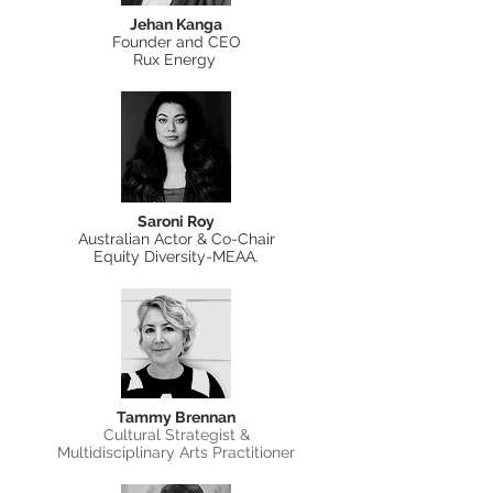
Jehan Kanga
Founder and CEO
Rux Energy
Saroni Roy
Australian Actor & Co-Chair
Equity Diversity-MEAA.
Tammy Brennan
Cultural Strategist &
Multidisciplinary Arts Practitioner