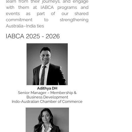
learn from their journeys, and engage
with them at IABCA programs and
events as part of our shared
commitment to strengthening
Australia–India ties
IABCA
2025 - 2026
Adithya DH
Senior Manager – Membership &
Business Development
Indo-Australian Chamber of Commerce