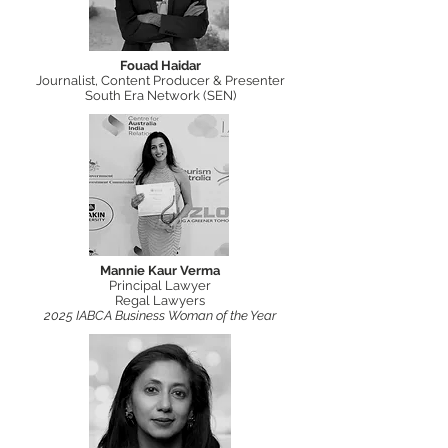
Fouad Haidar
Journalist, Content Producer & Presenter
South Era Network (SEN)
Mannie Kaur Verma
Principal Lawyer
Regal Lawyers
2025 IABCA Business Woman of the Year