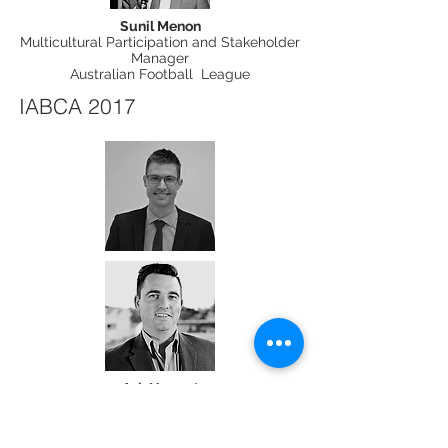
Sunil Menon
Multicultural Participation and Stakeholder
Manager
Australian Football League
IABCA 2017
Ash Nugent
Deputy CEO
CareerSeekers New Australian Internship
Program