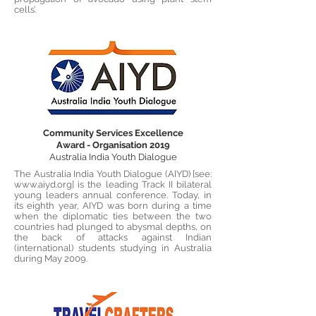
cells’.
Community Services Excellence
Award - Organisation 2019
Australia India Youth Dialogue
The Australia India Youth Dialogue (AIYD) [see:
www.aiyd.org
] is the leading Track II bilateral
young leaders annual conference. Today, in
its eighth year, AIYD was born during a time
when the diplomatic ties between the two
countries had plunged to abysmal depths, on
the back of attacks against Indian
(international) students studying in Australia
during May 2009.