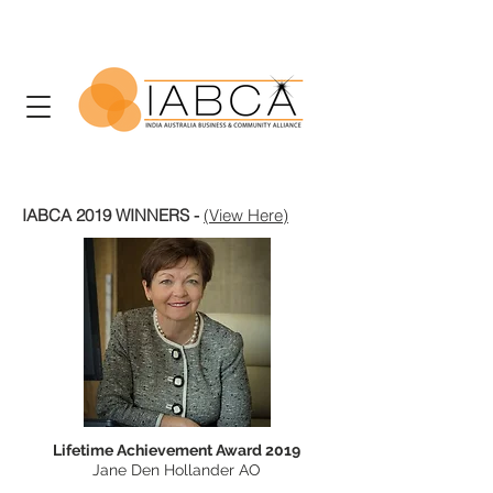
IABCA 2019 WINNERS -
(View Here)
Lifetime Achievement Award 2019
Jane Den Hollander AO