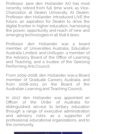
Professor Jane den Hollander AO has most
recently retired from full time work, as Vice-
Chancellor at Deakin University. At Deakin,
Professor den Hollander introduced LIVE the
future, an aspiration for Deakin to drive the
digital frontier in higher education, harnessing
the power, opportunity and reach of new and
emerging technologies in all that it does.
Professor den Hollander was a board
member of Universities Australia, Education
Australia Limited, and UniSuper, a member of
the Advisory Board of the Office of Learning
and Teaching, and a trustee of the Geelong
Performing Arts Council.
From 2005–2008, den Hollander was a Board
member of Graduate Careers Australia, and
from 2008–2011 on the Board of the
Australian Learning and Teaching Council.
In 2017 den Hollander was appointed an
Officer of the Order of Australia for
distinguished service to tertiary education
through a range of executive administration
and advisory roles, as a supporter of
professional educational organizations, and to
the community.