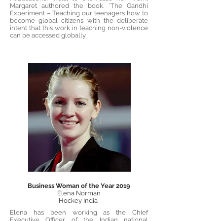
Margaret authored the book, 'The Gandhi
Experiment – Teaching our teenagers how to
become global citizens with the deliberate
intent that this work in teaching non-violence
can be accessed globally.
Business Woman of the Year 2019
Elena Norman
Hockey India
Elena has been working as the Chief
Executive Officer of the Indian national