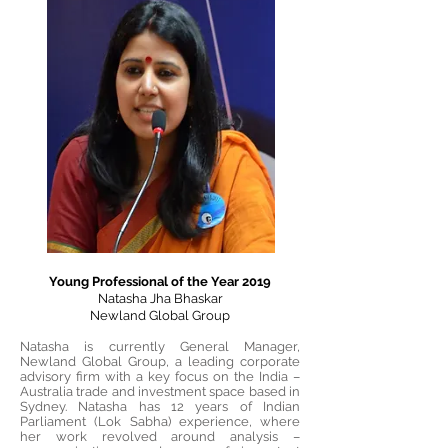
Young Professional of the Year 2019
Natasha Jha Bhaskar
Newland Global Group
Natasha is currently General Manager,
Newland Global Group, a leading corporate
advisory firm with a key focus on the India –
Australia trade and investment space based in
Sydney. Natasha has 12 years of Indian
Parliament (Lok Sabha) experience, where
her work revolved around analysis –