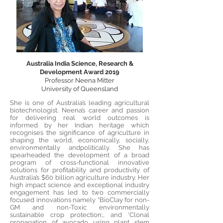
Australia India Science, Research &
Development Award 2019
Professor Neena Mitter
University of Queensland
She is one of Australia’s leading agricultural
biotechnologist. Neena’s career and passion
for delivering real world outcomes is
informed by her Indian heritage which
recognises the significance of agriculture in
shaping the world, economically, socially,
environmentally andpolitically. She has
spearheaded the development of a broad
program of cross-functional innovative
solutions for profitability and productivity of
Australia’s $60 billion agriculture industry. Her
high impact science and exceptional industry
engagement has led to two commercially
focused innovations namely “BioClay for non-
GM and non-Toxic environmentally
sustainable crop protection;, and ‘Clonal
propagation of avocado using plant stem