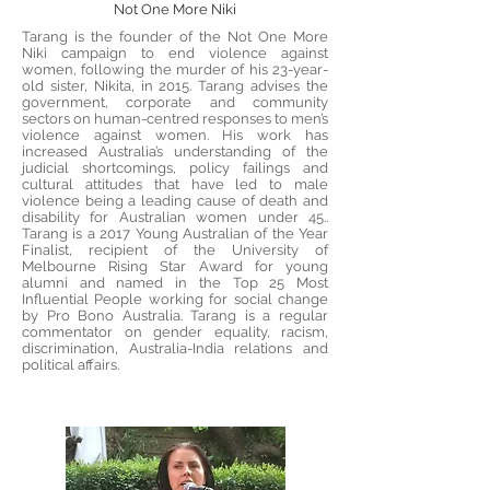
Not One More Niki
Tarang is the founder of the Not One More
Niki campaign to end violence against
women, following the murder of his 23-year-
old sister, Nikita, in 2015. Tarang advises the
government, corporate and community
sectors on human-centred responses to men’s
violence against women. His work has
increased Australia’s understanding of the
judicial shortcomings, policy failings and
cultural attitudes that have led to male
violence being a leading cause of death and
disability for Australian women under 45..
Tarang is a 2017 Young Australian of the Year
Finalist, recipient of the University of
Melbourne Rising Star Award for young
alumni and named in the Top 25 Most
Influential People working for social change
by Pro Bono Australia. Tarang is a regular
commentator on gender equality, racism,
discrimination, Australia-India relations and
political affairs.