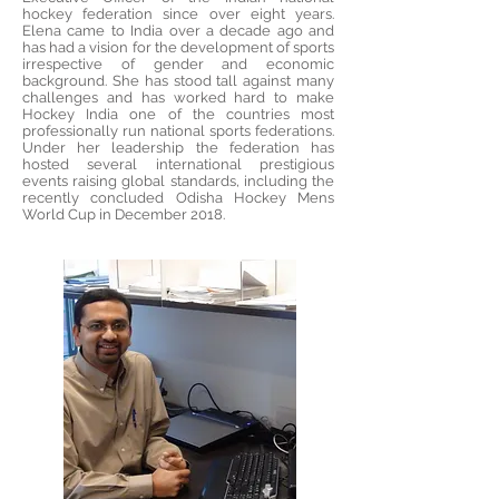
hockey federation since over eight years.
Elena came to India over a decade ago and
has had a vision for the development of sports
irrespective of gender and economic
background. She has stood tall against many
challenges and has worked hard to make
Hockey India one of the countries most
professionally run national sports federations.
Under her leadership the federation has
hosted several international prestigious
events raising global standards, including the
recently concluded Odisha Hockey Mens
World Cup in December 2018.