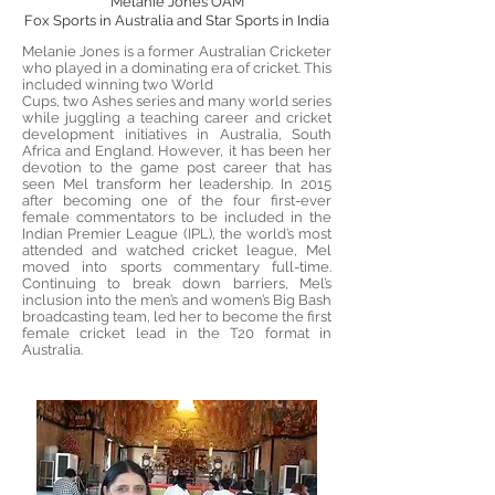
Melanie Jones OAM
Fox Sports in Australia and Star Sports in India
Melanie Jones is a former Australian Cricketer
who played in a dominating era of cricket. This
included winning two World
Cups, two Ashes series and many world series
while juggling a teaching career and cricket
development initiatives in Australia, South
Africa and England. However, it has been her
devotion to the game post career that has
seen Mel transform her leadership. In 2015
after becoming one of the four first-ever
female commentators to be included in the
Indian Premier League (IPL), the world’s most
attended and watched cricket league, Mel
moved into sports commentary full-time.
Continuing to break down barriers, Mel’s
inclusion into the men’s and women’s Big Bash
broadcasting team, led her to become the first
female cricket lead in the T20 format in
Australia.