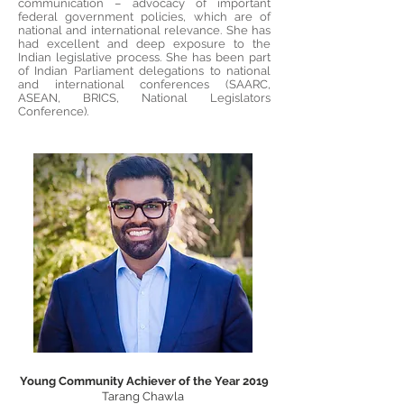
communication – advocacy of important
federal government policies, which are of
national and international relevance. She has
had excellent and deep exposure to the
Indian legislative process. She has been part
of Indian Parliament delegations to national
and international conferences (SAARC,
ASEAN, BRICS, National Legislators
Conference).
Young Community Achiever of the Year 2019
Tarang Chawla