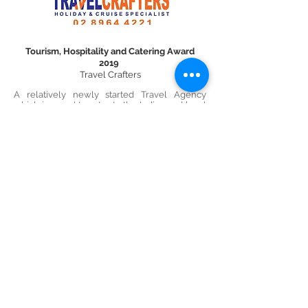
Tourism, Hospitality and Catering Award
2019
Travel Crafters
A relatively newly started Travel Agency
which is proud to cater to the Indian and local
communities based out of Lane Cove. We
pride in providing the best travel
management services and have obtained the
most prestigious recognition of being an IATA
certified travel agent in our short span of
existence
Excellence in Innovation 2019
Get to Sleep Easy