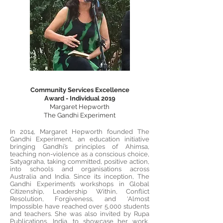
Community Services Excellence
Award - Individual 2019
Margaret Hepworth
The Gandhi Experiment
In 2014, Margaret Hepworth founded The
Gandhi Experiment, an education initiative
bringing Gandhi’s principles of Ahimsa,
teaching non-violence as a conscious choice,
Satyagraha, taking committed, positive action,
into schools and organisations across
Australia and India. Since its inception, The
Gandhi Experiment’s workshops in Global
Citizenship, Leadership Within, Conflict
Resolution, Forgiveness, and ‘Almost
Impossible have reached over 5,000 students
and teachers. She was also invited by Rupa
Publications, India, to showcase her work,