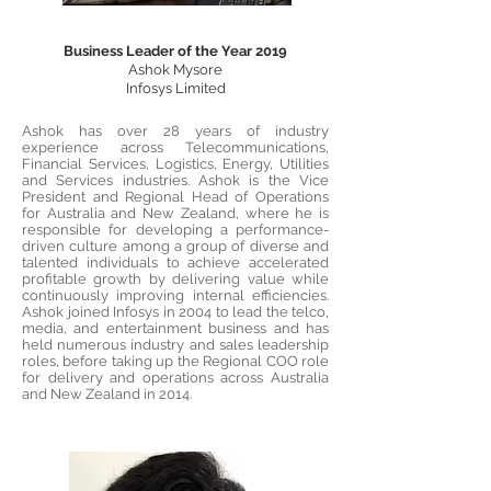
Business Leader of the Year 2019
Ashok Mysore
Infosys Limited
Ashok has over 28 years of industry
experience across Telecommunications,
Financial Services, Logistics, Energy, Utilities
and Services industries. Ashok is the Vice
President and Regional Head of Operations
for Australia and New Zealand, where he is
responsible for developing a performance-
driven culture among a group of diverse and
talented individuals to achieve accelerated
profitable growth by delivering value while
continuously improving internal efficiencies.
Ashok joined Infosys in 2004 to lead the telco,
media, and entertainment business and has
held numerous industry and sales leadership
roles, before taking up the Regional COO role
for delivery and operations across Australia
and New Zealand in 2014.