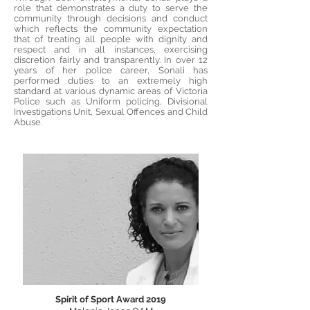
role that demonstrates a duty to serve the
community through decisions and conduct
which reflects the community expectation
that of treating all people with dignity and
respect and in all instances, exercising
discretion fairly and transparently. In over 12
years of her police career, Sonali has
performed duties to an extremely high
standard at various dynamic areas of Victoria
Police such as Uniform policing, Divisional
Investigations Unit, Sexual Offences and Child
Abuse.
Spirit of Sport Award 2019