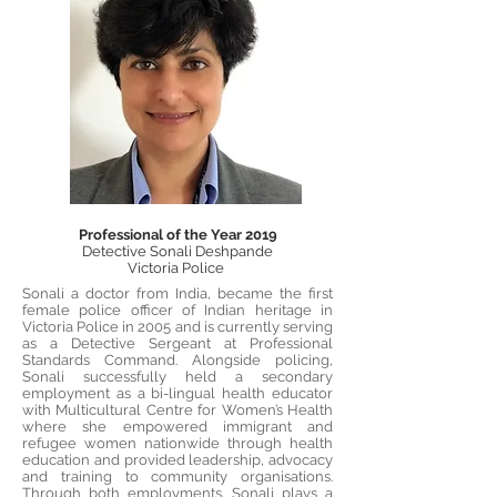
Professional of the Year 2019
Detective Sonali Deshpande
Victoria Police
Sonali a doctor from India, became the first
female police officer of Indian heritage in
Victoria Police in 2005 and is currently serving
as a Detective Sergeant at Professional
Standards Command. Alongside policing,
Sonali successfully held a secondary
employment as a bi-lingual health educator
with Multicultural Centre for Women’s Health
where she empowered immigrant and
refugee women nationwide through health
education and provided leadership, advocacy
and training to community organisations.
Through both employments, Sonali plays a