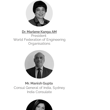
Dr. Marlene Kanga AM
President
World Federation of Engineering
Organisations
Mr. Manish Gupta
Consul General of India, Sydney
India Consulate