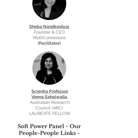
Sheba Nandkeolyar
Founder & CEO
MultiConnexions
(Facilitator)
Scientia Professor
Veena Sahajwalla
Australian Research
Council (ARC)
LAUREATE FELLOW
Soft Power Panel - Our
People-People Links -