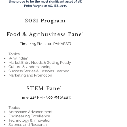
time prove to be the most significant asset of all.'
Peter Varghese AO, IES 2035​
2021 Program
Food & Agribusiness Panel
Time: 1.15 PM - 2.00 PM (AEST)
Topics:
Why India?
Market Entry Needs & Getting Ready
Culture & Understanding
Success Stories & Lessons Learned
Marketing and Promotion
STEM Panel
Time: 2.15 PM - 3.00 PM (AEST
)
Topics:
Aerospace Advancement
Engineering Excellence
Technology & Innovation
Science and Research