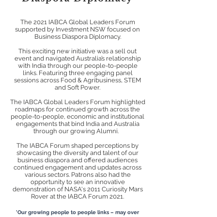
The 2021 IABCA Global Leaders Forum
supported by Investment NSW focused on
Business Diaspora Diplomacy.
This exciting new initiative was a sell out
event and navigated Australia’s relationship
with India through our people-to-people
links.
Featuring three engaging panel
sessions across Food & Agribusiness, STEM
and Soft Power.
The IABCA Global Leaders Forum highlighted
roadmaps for continued growth across the
people-to-people, economic and institutional
engagements that bind India and Australia
through our growing Alumni.
The IABCA Forum shaped perceptions by
showcasing the diversity and talent of our
business diaspora and offered audiences
continued engagement and updates across
various sectors.
Patrons also had the
opportunity to see an innovative
demonstration of NASA's 2011 Curiosity Mars
Rover at the IABCA Forum 2021.
'Our growing people to people links – may over