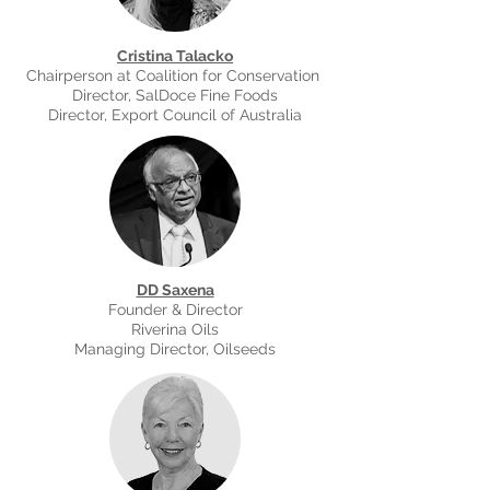
Cristina Talacko
Chairperson at Coalition for Conservation
Director, SalDoce Fine Foods
Director, Export Council of Australia
DD Saxena
Founder & Director
Riverina Oils
Managing Director, Oilseeds