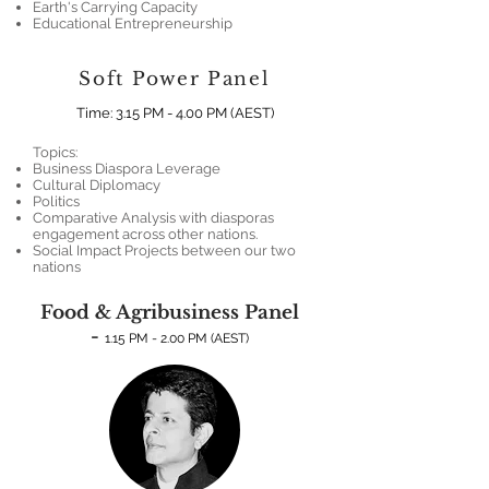
Earth's Carrying Capacity
Educational Entrepreneurship
Soft Power Panel
Time: 3.15 PM - 4.00 PM (AEST
)
Topics:
Business Diaspora Leverage
Cultural Diplomacy
Politics
Comparative Analysis with diasporas
engagement across other nations.
Social Impact Projects between our two
nations
Food & Agribusiness Panel
-
1.15 PM - 2.00 PM (AEST)