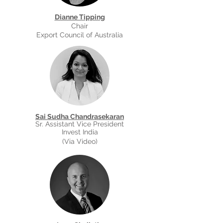
Dianne Tipping
Chair
Export Council of Australia
Sai Sudha Chandrasekaran
Sr. Assistant Vice President
Invest India
(Via Video)