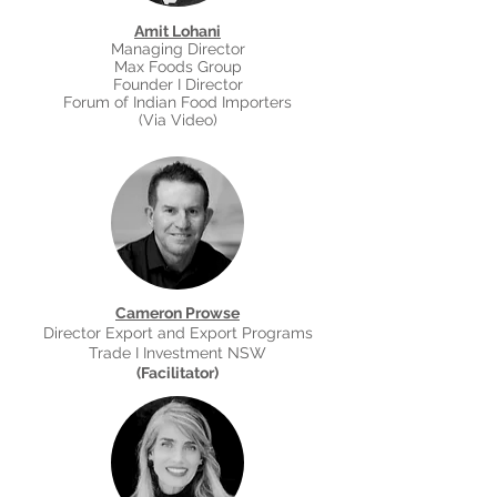
Amit Lohani
Managing Director
Max Foods Group
Founder I Director
Forum of Indian Food Importers
(
Via Video
)
Cameron Prowse
Director Export and Export Programs
Trade I Investment NSW
(Facilitator)