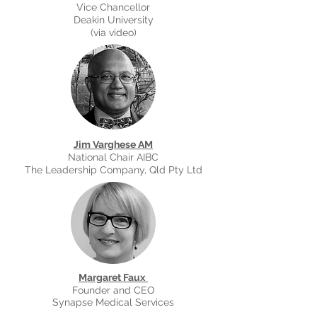
Vice Chancellor
Deakin University
(via video)
Jim Varghese AM
National Chair AIBC
The Leadership Company, Qld Pty Ltd
Margaret Faux
Founder and CEO
Synapse Medical Services