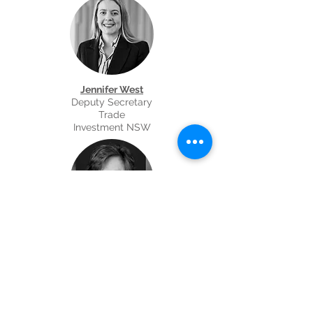
Jennifer West
Deputy Secretary
Trade
Investment NSW
Julia Nibblet
State Director
Department of Foreign Affairs and Trade
NSW