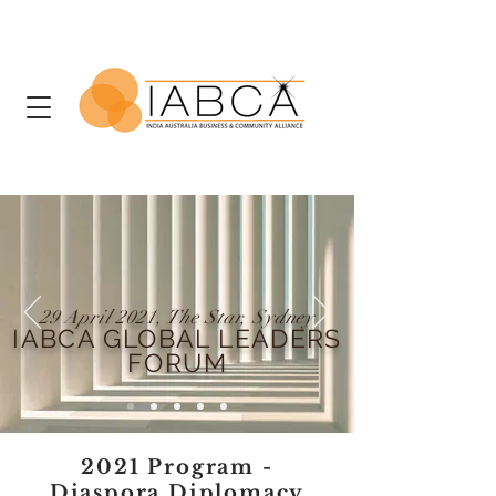
29 April 2021, The Star, Sydney
IABCA GLOBAL LEADERS
FORUM
2021 Program -
Diaspora Diplomacy