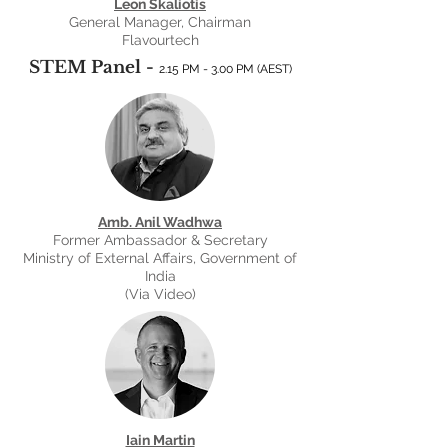
Leon Skaliotis
General Manager, Chairman
Flavourtech
STEM Panel -
2.15 PM - 3.00 PM (AEST
)
Amb. Anil Wadhwa
Former Ambassador & Secretary
Ministry of External Affairs, Government of
India
(Via Video)
Iain Martin