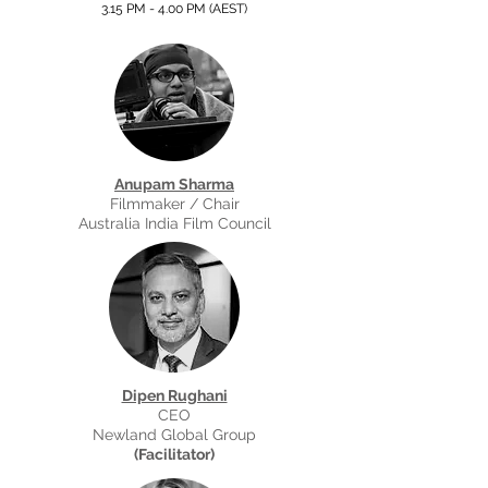
3.15 PM - 4.00 PM (AEST
)
Anupam Sharma
Filmmaker / Chair
Australia India Film Council
Dipen Rughani
CEO
Newland Global Group
(Facilitator)