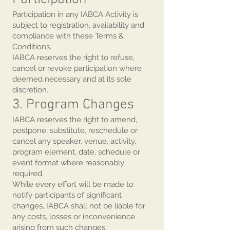
Participation in any IABCA Activity is
subject to registration, availability and
compliance with these Terms &
Conditions.
IABCA reserves the right to refuse,
cancel or revoke participation where
deemed necessary and at its sole
discretion.
3. Program Changes
IABCA reserves the right to amend,
postpone, substitute, reschedule or
cancel any speaker, venue, activity,
program element, date, schedule or
event format where reasonably
required.
While every effort will be made to
notify participants of significant
changes, IABCA shall not be liable for
any costs, losses or inconvenience
arising from such changes.