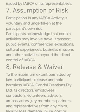
issued by IABCA or its representatives.
7. Assumption of Risk
Participation in any IABCA Activity is
voluntary and undertaken at the
participant's own risk.
Participants acknowledge that certain
activities may involve travel, transport,
public events, conferences, exhibitions,
cultural experiences, business missions
and other activities beyond the direct
control of IABCA.
8. Release & Waiver
To the maximum extent permitted by
law, participants release and hold
harmless IABCA, Gandhi Creations Pty
Ltd, its directors, employees,
contractors, volunteers, advisors,
ambassadors, jury members, partners
and representatives from any claim,
liability, loss, damage, injury, cost or