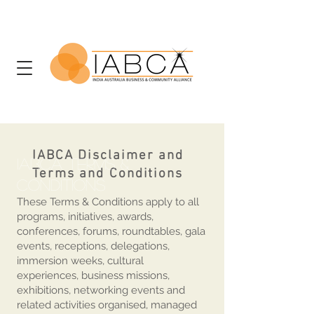
IABCA Disclaimer and
IABCA Terms &
Terms and Conditions
Conditions
These Terms & Conditions apply to all
programs, initiatives, awards,
conferences, forums, roundtables, gala
events, receptions, delegations,
immersion weeks, cultural
experiences, business missions,
exhibitions, networking events and
related activities organised, managed