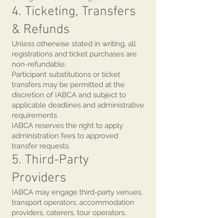
4. Ticketing, Transfers
& Refunds
Unless otherwise stated in writing, all
registrations and ticket purchases are
non-refundable.
Participant substitutions or ticket
transfers may be permitted at the
discretion of IABCA and subject to
applicable deadlines and administrative
requirements.
IABCA reserves the right to apply
administration fees to approved
transfer requests.
5. Third-Party
Providers
IABCA may engage third-party venues,
transport operators, accommodation
providers, caterers, tour operators,