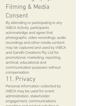
Filming & Media
Consent
By attending or participating in any
IABCA Activity, participants
acknowledge and agree that
photographs, video recordings, audio
recordings and other media content
may be captured and used by IABCA
and Gandhi Creations Pty Ltd for
promotional, marketing, reporting,
archival, educational and
communication purposes without
compensation.
11. Privacy
Personal information collected by
IABCA may be used for event
administration, stakeholder
engagement, communications,