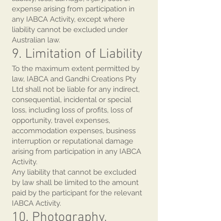
expense arising from participation in
any IABCA Activity, except where
liability cannot be excluded under
Australian law.
9. Limitation of Liability
To the maximum extent permitted by
law, IABCA and Gandhi Creations Pty
Ltd shall not be liable for any indirect,
consequential, incidental or special
loss, including loss of profits, loss of
opportunity, travel expenses,
accommodation expenses, business
interruption or reputational damage
arising from participation in any IABCA
Activity.
Any liability that cannot be excluded
by law shall be limited to the amount
paid by the participant for the relevant
IABCA Activity.
10. Photography,