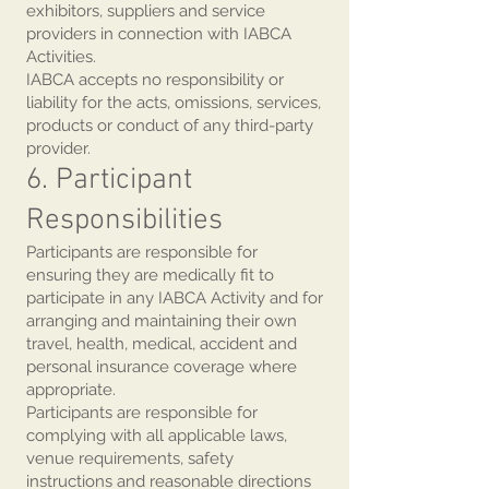
exhibitors, suppliers and service
providers in connection with IABCA
Activities.
IABCA accepts no responsibility or
liability for the acts, omissions, services,
products or conduct of any third-party
provider.
6. Participant
Responsibilities
Participants are responsible for
ensuring they are medically fit to
participate in any IABCA Activity and for
arranging and maintaining their own
travel, health, medical, accident and
personal insurance coverage where
appropriate.
Participants are responsible for
complying with all applicable laws,
venue requirements, safety
instructions and reasonable directions