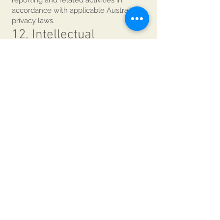
reporting and related activities in
accordance with applicable Australian
privacy laws.
12. Intellectual
Property
All IABCA branding, event materials,
program content, publications and
related intellectual property remain the
property of IABCA and/or Gandhi
Creations Pty Ltd unless otherwise
stated.
13. Governing Law
These Terms & Conditions are
governed by the laws of the
Commonwealth of Australia and the
State of New South Wales.
Participants submit to the exclusive
jurisdiction of the courts of New South
Wales, Australia.