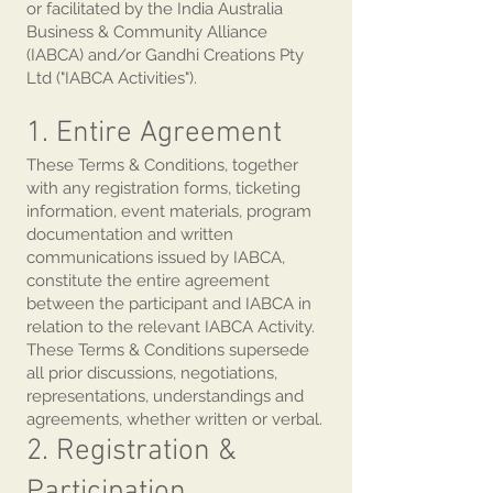
or facilitated by the India Australia
Business & Community Alliance
(IABCA) and/or Gandhi Creations Pty
Ltd ("IABCA Activities").
1. Entire Agreement
These Terms & Conditions, together
with any registration forms, ticketing
information, event materials, program
documentation and written
communications issued by IABCA,
constitute the entire agreement
between the participant and IABCA in
relation to the relevant IABCA Activity.
These Terms & Conditions supersede
all prior discussions, negotiations,
representations, understandings and
agreements, whether written or verbal.
2. Registration &
Participation