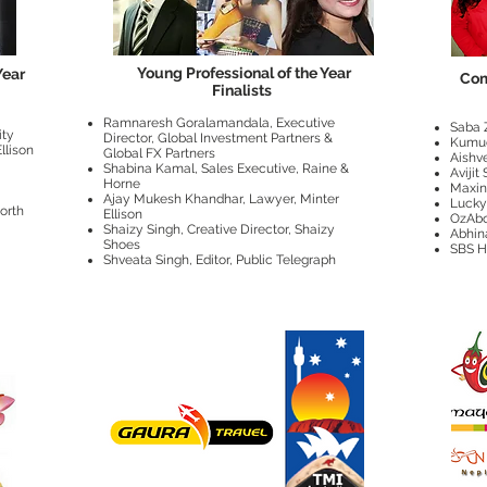
Young Professional of the Year
Year
Com
Finalists
Ramnaresh Goralamandala, Executive
Saba 
ity
Director, Global Investment Partners &
Kumu
llison
Global FX Partners
Aishv
Shabina Kamal, Sales Executive, Raine &
Avijit
Horne
Maxi
Ajay Mukesh Khandhar, Lawyer, Minter
Lucky
orth
Ellison
OzAbo
Shaizy Singh, Creative Director, Shaizy
Abhin
Shoes
SBS H
Shveata Singh, Editor, Public Telegraph