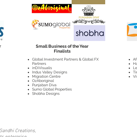
r
Small Business of the Year
Finalists
Global Investment Partners & Global FX
Af
Partners
Ha
inDiVisualis
Le
Indus Valley Designs
Ti
Migration Centre
Vi
OzAboriginal
Punjaban Diva
Sumo Global Properties
Shobha Designs
Gandhi Creations,