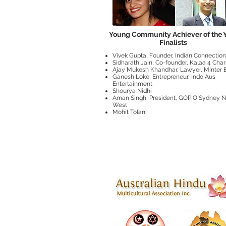
Young Community Achiever of the 
Finalists
Vivek Gupta, Founder, Indian Connection
Sidharath Jain, Co-founder, Kalaa 4 Char
Ajay Mukesh Khandhar, Lawyer, Minter E
Ganesh Loke, Entrepreneur, Indo Aus
Entertainment
Shourya Nidhi
Aman Singh, President, GOPIO Sydney N
West
Mohit Tolani