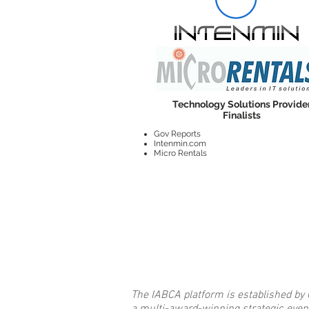
Technology Solutions Provide
Finalists
Gov Reports
Intenmin.com
Micro Rentals
The IABCA platform is established by 