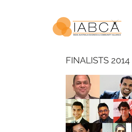
FINALISTS 2014