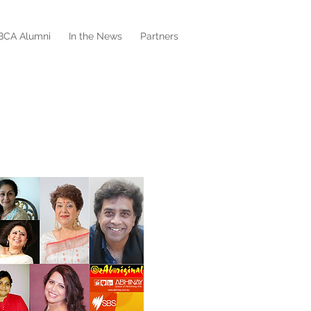
BCA Alumni
In the News
Partners