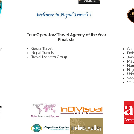
Tour Operator/Travel Agency of the Year
Finalists
Gaura Travel
Cha
on
Nepal Travels
Delh
Travel Maestro Group
Jan
May
Nam
Nilg
Urb
Veg
Vri