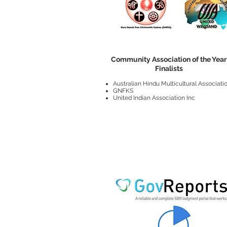
Community Association of the Year
Finalists
Australian Hindu Multicultural Associati
GNFKS
United Indian Association Inc