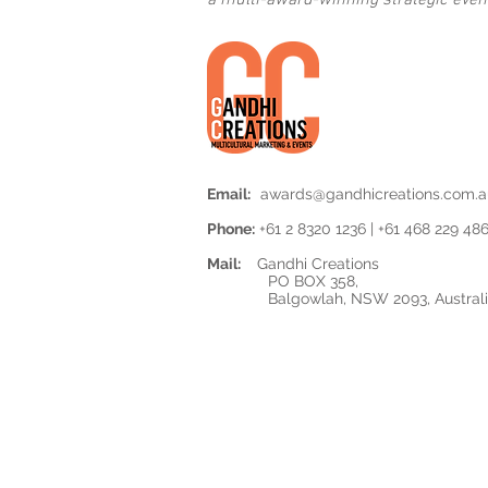
a multi-award-winning strategic event
Email:
awards@gandhicreations.com.a
Phone:
+61 2 8320 1236 | +61 468 229 48
Mail:
Gandhi Creations
PO BOX 358,
Balgowlah, NSW 2093, Australi