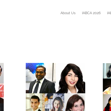
About Us
IABCA 2026
IA