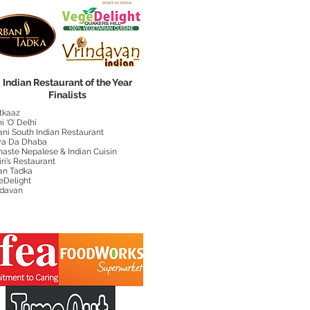
Indian Restaurant of the Year
Finalists
tkaaz
i ‘O’ Delhi
ani South Indian Restaurant
a Da Dhaba
aste Nepalese & Indian Cuisin
iri’s Restaurant
an Tadka
eDelight
ndavan