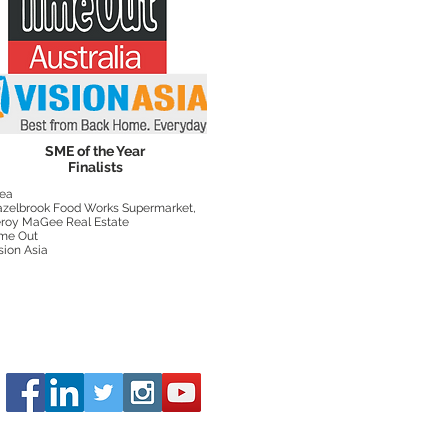
SME of the Year
Finalists
ea
zelbrook Food Works Supermarket,
roy MaGee Real Estate
me Out
sion Asia