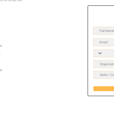
s enterprise.
u
6
a