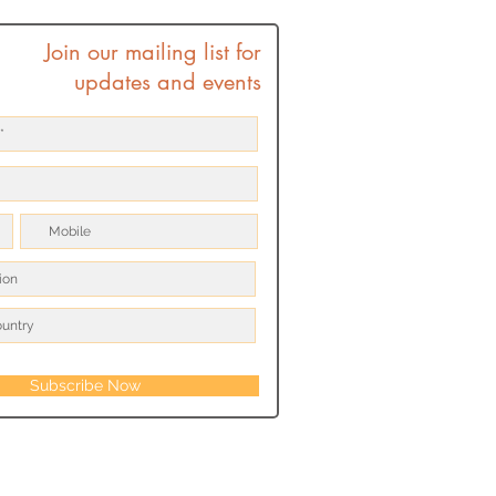
Join our mailing list for
updates and events
Subscribe Now