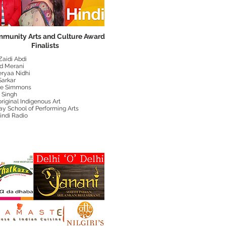
munity Arts and Culture Award
Finalists
Zaidi Abdi
d Merani
eryaa Nidhi
 Sarkar
ne Simmons
 Singh
riginal Indigenous Art
ay School of Performing Arts
indi Radio