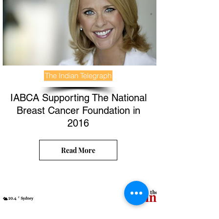
The Indian Telegraph
IABCA Supporting The National
Breast Cancer Foundation in
2016
Read More