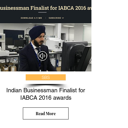
SBS
Indian Businessman Finalist for
IABCA 2016 awards
Read More