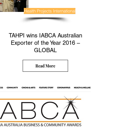
Health Projects International
TAHPI wins IABCA Australian
Exporter of the Year 2016 –
GLOBAL
Read More