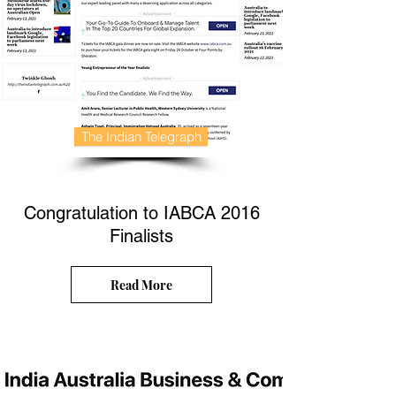
The Indian Telegraph
Congratulation to IABCA 2016
Finalists
Read More