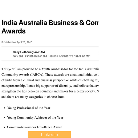
Linkedin