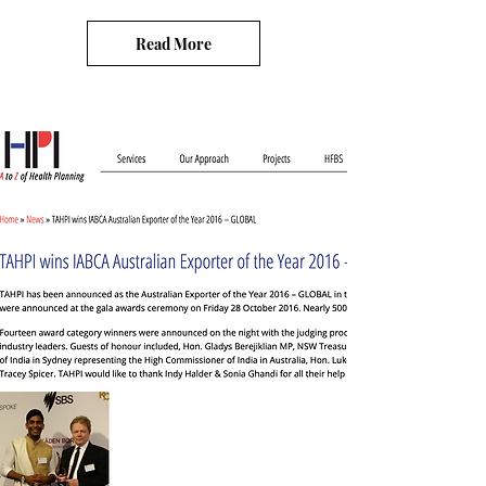
Read More