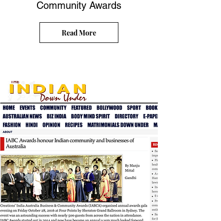
Community Awards
Read More