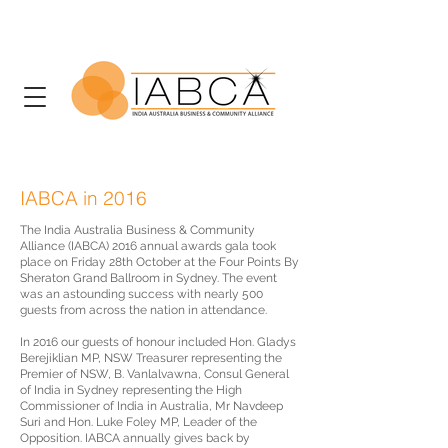
IABCA in 2016
The India Australia Business & Community
Alliance (IABCA) 2016 annual awards gala took
place on Friday 28th October at the Four Points By
Sheraton Grand Ballroom in Sydney. The event
was an astounding success with nearly 500
guests from across the nation in attendance.
In 2016 our guests of honour included Hon. Gladys
Berejiklian MP, NSW Treasurer representing the
Premier of NSW, B. Vanlalvawna, Consul General
of India in Sydney representing the High
Commissioner of India in Australia, Mr Navdeep
Suri and Hon. Luke Foley MP, Leader of the
Opposition. IABCA annually gives back by