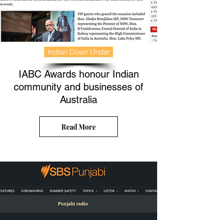
Indian Down Under
IABC Awards honour Indian
community and businesses of
Australia
Read More