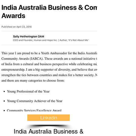
Linkedin
India Australia Business &