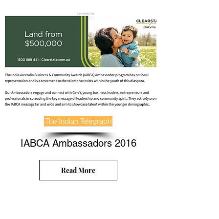
The Indian Telegraph
IABCA Ambassadors 2016
Read More