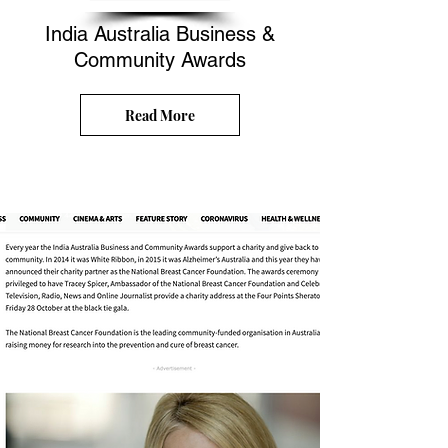
India Australia Business &
Community Awards
Read More