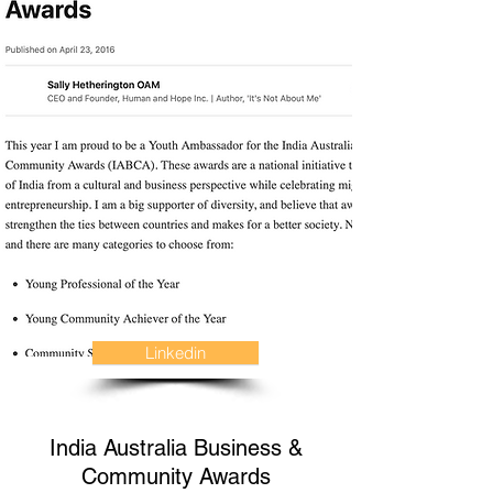
Linkedin
India Australia Business &
Community Awards