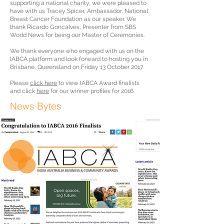
supporting a national charity, we were pleased to
have with us Tracey Spicer, Ambassador, National
Breast Cancer Foundation as our speaker. We
thank Ricardo Goncalves, Presenter from SBS
World News for being our Master of Ceremonies.
We thank everyone who engaged with us on the
IABCA platform and look forward to hosting you in
Brisbane, Queensland on Friday 13 October 2017.
Please
click here
to view IABCA Award finalists
and click
here
for our winner profiles for 2016.
News Bytes