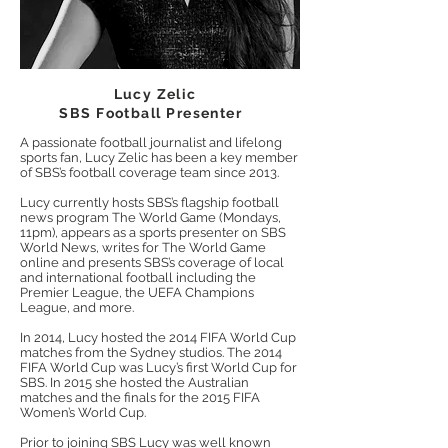
Lucy Zelic
SBS Football Presenter
A passionate football journalist and lifelong
sports fan, Lucy Zelic has been a key member
of SBS’s football coverage team since 2013.
Lucy currently hosts SBS’s flagship football
news program The World Game (Mondays,
11pm
), appears as a sports presenter on SBS
World News, writes for The World Game
online and presents SBS’s coverage of local
and international football including the
Premier League, the UEFA Champions
League, and more.
In 2014, Lucy hosted the 2014 FIFA World Cup
matches from the Sydney studios. The 2014
FIFA World Cup was Lucy’s first World Cup for
SBS. In 2015 she hosted the Australian
matches and the finals for the 2015 FIFA
Women’s World Cup.
Prior to joining SBS Lucy was well known