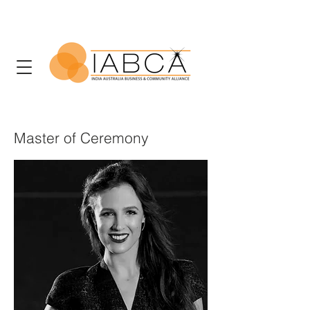
Master of Ceremony