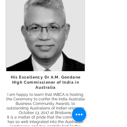
His Excellency Dr A.M. Gondane
High Commissioner of India in
Australia
I am happy to learn that IABCA is hosting
the Ceremony to confer the India Australia
Business Community Awards, to
outstanding Australians of Indian origin on
October 13, 2017 at Brisbane.
It is a matter of pride that the community
has so well integrated into the Australian
landscape and has contributed to the