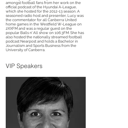
amongst football fans from her work on the
official podcast of the Hyundai A-League,
which she hosted for the 2012-13 season. A
seasoned radio host and presenter, Lucy was
the commentator for all Canberra United
home games in the Westfield W-League on
2XXFM and was a regular guest on the
popular Balls n’ All show on 106.3FM. She has
also hosted the nationally streamed football
podcast Nearpost and holds a Bachelor in
Journalism and Sports Business from the
University of Canberra.
VIP Speakers