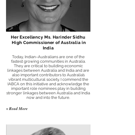
Her Excellency Ms. Harinder Sidhu
High Commissioner of Australia in
India
Today, Indian–Australians are one of the
fastest growing communities in Australia.
They are critical to building economic
linkages between Australia and India and are
also important contributors to Australia’s
vibrant multicultural society. I commend the
IABCA on this initiative and acknowledge the
important role nominees play in building
stronger linkages between Australia and India
now and into the future.
+ Read More